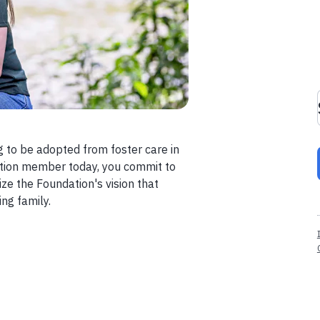
g to be adopted from foster care in
ption member today, you commit to
ze the Foundation's vision that
ng family.