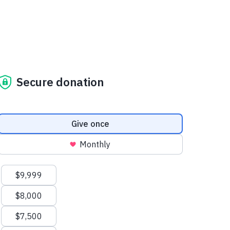
Secure donation
Donation frequency
Give once
Monthly
Suggested amounts
$9,999
$8,000
$7,500