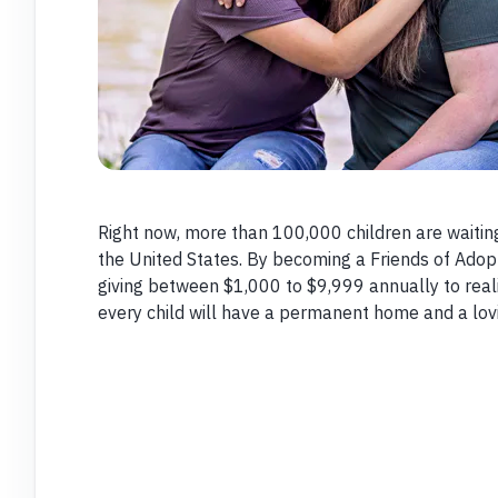
Right now, more than 100,000 children are waitin
the United States. By becoming a Friends of Ado
giving between $1,000 to $9,999 annually to reali
every child will have a permanent home and a lovi