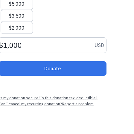
$5,000
$3,500
$2,000
Donation amount USD
USD
Donate
Is my donation secure?
Is this donation tax-deductible?
Can I cancel my recurring donation?
Report a problem