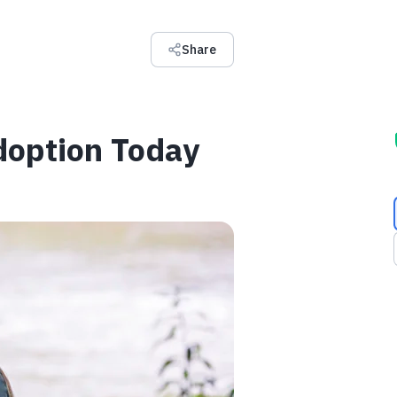
Share
Adoption Today