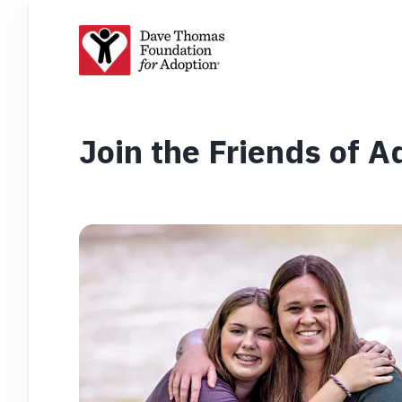
Join the Friends of 