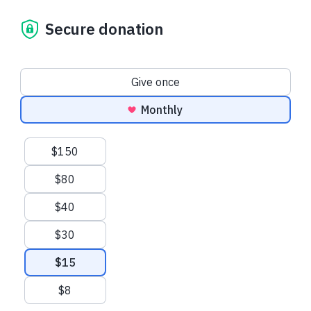
Secure donation
Donation frequency
Give once
Monthly
Suggested amounts
$150
$80
$40
$30
$15
$8