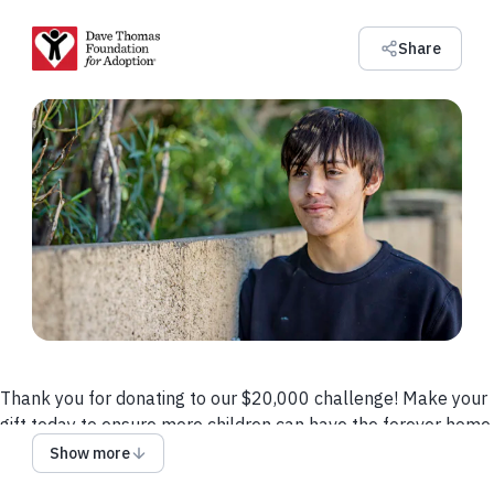
Share
Thank you for donating to our $20,000 challenge! Make your
gift today to ensure more children can have the forever home
they deserve.
Show more