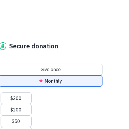
Secure donation
Donation frequency
Give once
Monthly
Suggested amounts
$200
$100
$50