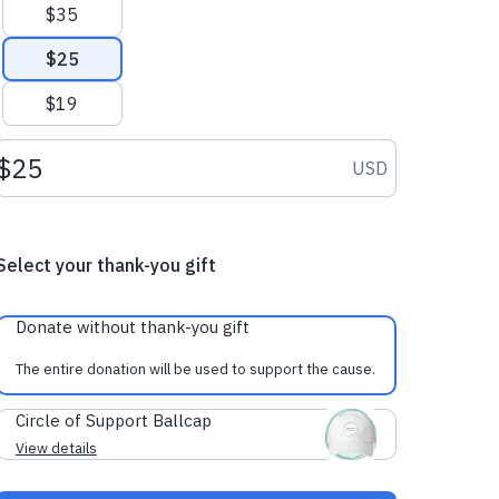
$35
$25
$19
Donation amount USD
USD
Select your thank-you gift
Donate without thank-you gift
The entire donation will be used to support the cause.
Circle of Support Ballcap
View details