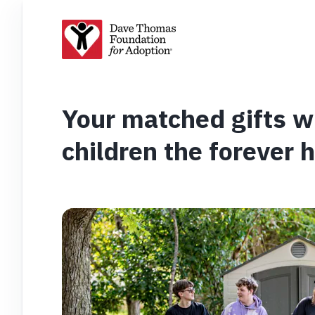
Your matched gifts wi
children the forever 