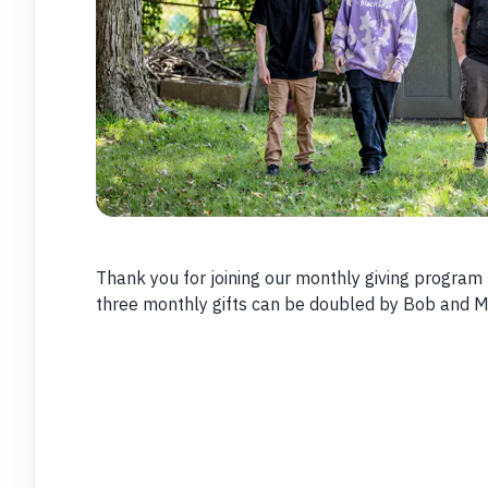
Thank you for joining our monthly giving program t
three monthly gifts can be doubled by Bob and M