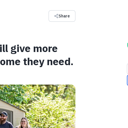
Share
ll give more
home they need.