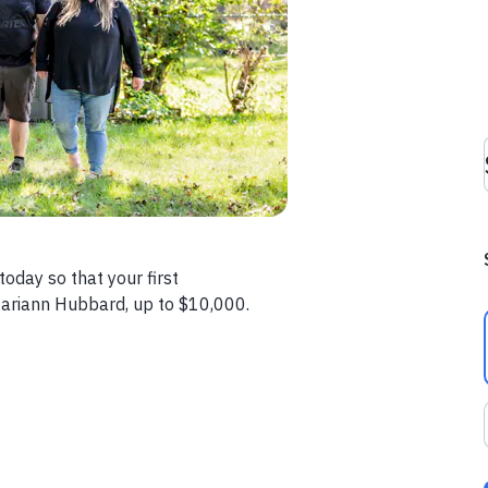
oday so that your first
ariann Hubbard, up to $10,000.